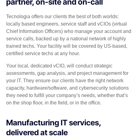
partner, on-site and on-call
Tecnologia offers our clients the best of both worlds:
locally based engineers, service staff and vCIOs (virtual
Chief Information Officers) who manage your account and
service calls, backed up by a national network of highly
trained techs. Your facility will be covered by US-based,
certified service techs at any hour.
Your local, dedicated vCIO, will conduct strategic
assessments, gap analysis, and project management for
your IT. They ensure our clients have the right network
capacity, hardware/software, and cybersecurity solutions
they need to fulfill your company’s needs, whether that’s
on the shop floor, in the field, or in the office.
Manufacturing IT services,
delivered at scale