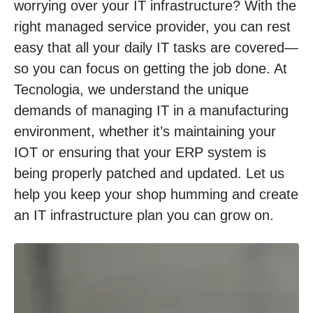
worrying over your IT infrastructure? With the
right managed service provider, you can rest
easy that all your daily IT tasks are covered—
so you can focus on getting the job done. At
Tecnologia, we understand the unique
demands of managing IT in a manufacturing
environment, whether it’s maintaining your
IOT or ensuring that your ERP system is
being properly patched and updated. Let us
help you keep your shop humming and create
an IT infrastructure plan you can grow on.