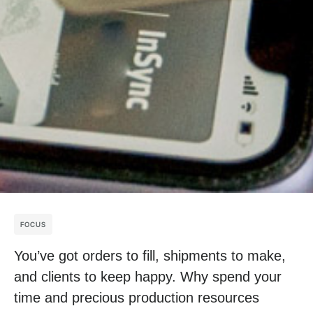
FOCUS
You’ve got orders to fill, shipments to make,
and clients to keep happy. Why spend your
time and precious production resources