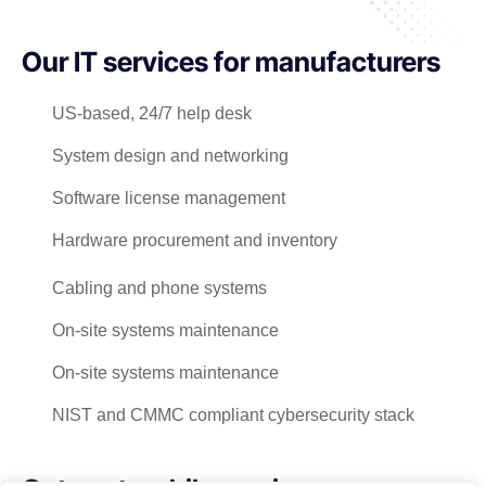
Our IT services for manufacturers
US-based, 24/7 help desk
System design and networking
Software license management
Hardware procurement and inventory
Cabling and phone systems
On-site systems maintenance
On-site systems maintenance
NIST and CMMC compliant cybersecurity stack