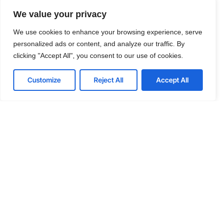
Cut costs while you improve your
We value your privacy
productivity
We use cookies to enhance your browsing experience, serve
With our managed service packages, we’ll handle all the
personalized ads or content, and analyze our traffic. By
headaches for you. No more spending hours on the
clicking "Accept All", you consent to our use of cookies.
phone, playing vendor roulette while your systems are
down. We’ve got you.
Customize
Reject All
Accept All
Get a Free consultation