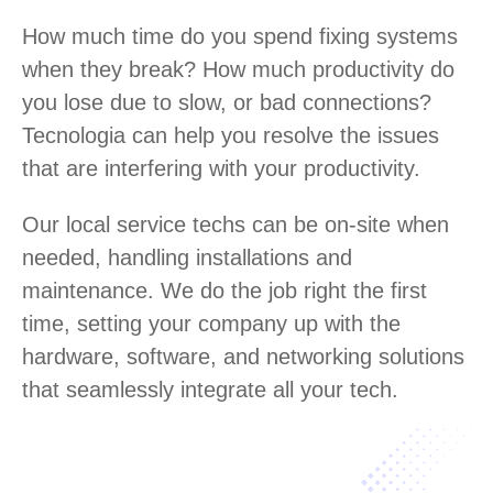
How much time do you spend fixing systems
when they break? How much productivity do
you lose due to slow, or bad connections?
Tecnologia can help you resolve the issues
that are interfering with your productivity.
Our local service techs can be on-site when
needed, handling installations and
maintenance. We do the job right the first
time, setting your company up with the
hardware, software, and networking solutions
that seamlessly integrate all your tech.