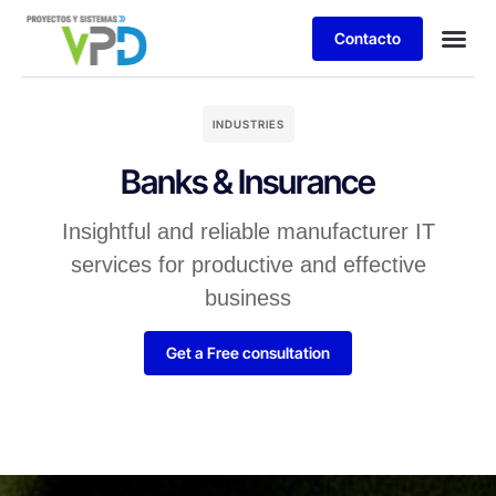
Contacto
INDUSTRIES
Banks & Insurance
Insightful and reliable manufacturer IT
services for productive and effective
business
Get a Free consultation