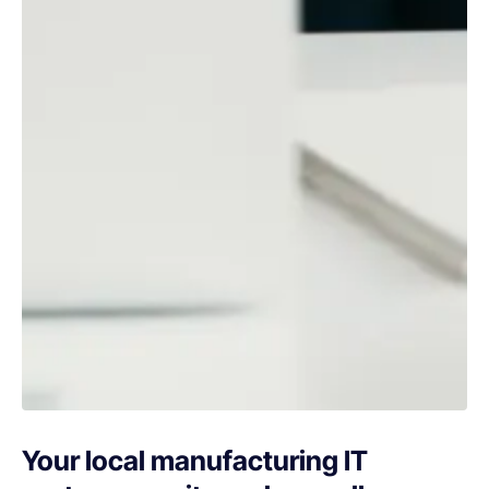
Your local manufacturing IT