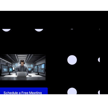
Schedule a Free Meeting