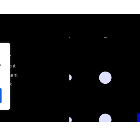
ment
e
opment
lopment
alists