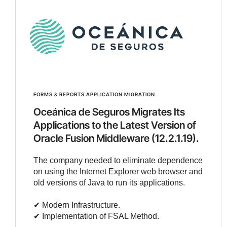
FORMS & REPORTS APPLICATION MIGRATION
Oceánica de Seguros Migrates Its
Applications to the Latest Version of
Oracle Fusion Middleware (12.2.1.19).
The company needed to eliminate dependence
on using the Internet Explorer web browser and
old versions of Java to run its applications.
✔︎ Modern Infrastructure.
✔︎ Implementation of FSAL Method.