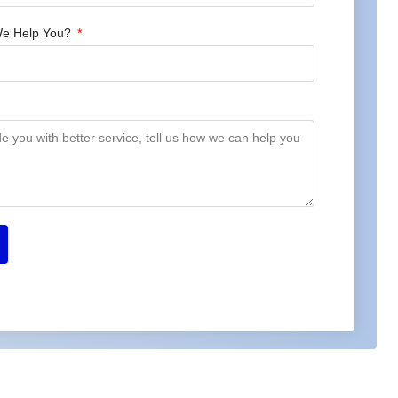
e Help You?