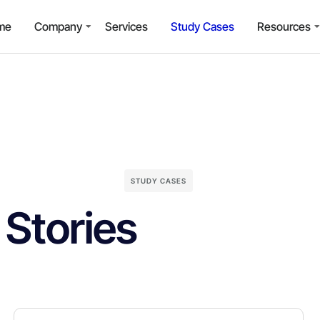
me
Company
Services
Study Cases
Resources
STUDY CASES
Stories