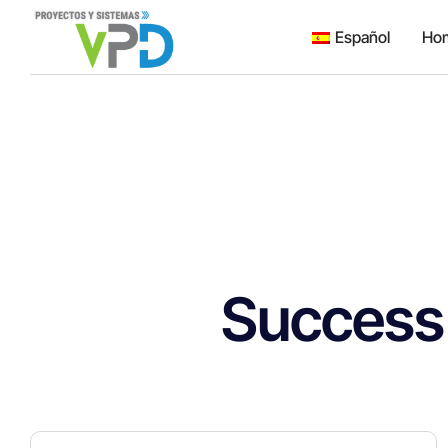
Español
Ho
Success 