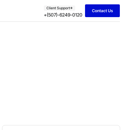
Client Support
Contact Us
+(507)-6249-0120