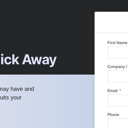
First Nam
lick Away
Company / 
 may have and
Email
uits your
Phone