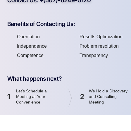
Contact Us: +(507)-6249-0120
Benefits of Contacting Us:
Orientation
Results Optimization
Independence
Problem resolution
Competence
Transparency
What happens next?
Let's Schedule a
We Hold a Discovery
1
2
Meeting at Your
and Consulting
Convenience
Meeting