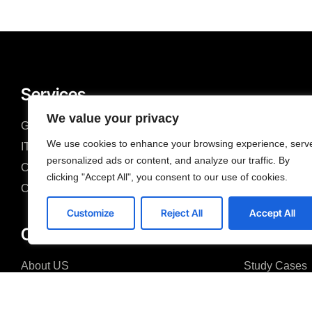
Services
We value your privacy
Gestión de Servicios TI
Web Develop
We use cookies to enhance your browsing experience, serv
IT Consulting
Mobile Devel
personalized ads or content, and analyze our traffic. By
Cloud Services
Custom Deve
clicking "Accept All", you consent to our use of cookies.
CTO as a Service
Acsel/X Speci
Customize
Reject All
Accept All
Company
About US
Study Cases
Why US
IT Consulting
FAQ