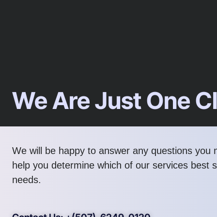
We Are Just One C
We will be happy to answer any questions you
help you determine which of our services best s
needs.