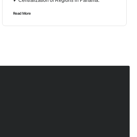
✔︎ Centralization of Regions in Panama.
Read More