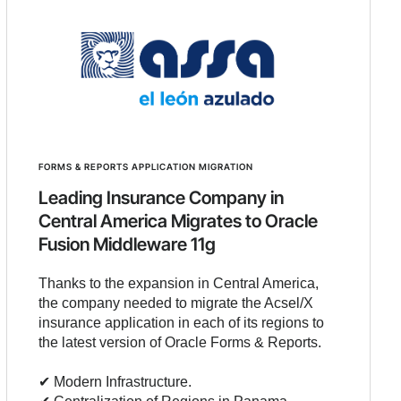
FORMS & REPORTS APPLICATION MIGRATION
Leading Insurance Company in
Central America Migrates to Oracle
Fusion Middleware 11g
Thanks to the expansion in Central America,
the company needed to migrate the Acsel/X
insurance application in each of its regions to
the latest version of Oracle Forms & Reports.
✔︎ Modern Infrastructure.