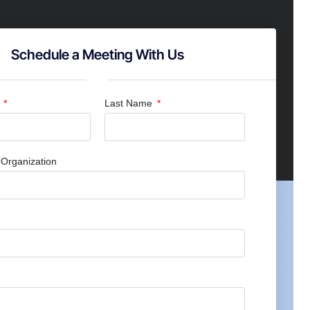
Schedule a Meeting With Us
e
Last Name
Organization