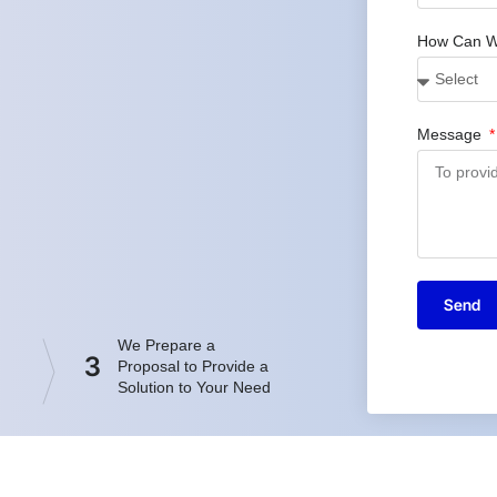
How Can W
Message
Send
We Prepare a
3
Proposal to Provide a
Solution to Your Need