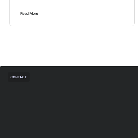
Read More
CONTACT