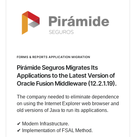
FORMS & REPORTS APPLICATION MIGRATION
Pirámide Seguros Migrates Its
Applications to the Latest Version of
Oracle Fusion Middleware (12.2.1.19).
The company needed to eliminate dependence
on using the Internet Explorer web browser and
old versions of Java to run its applications.
✔︎ Modern Infrastructure.
✔︎ Implementation of FSAL Method.