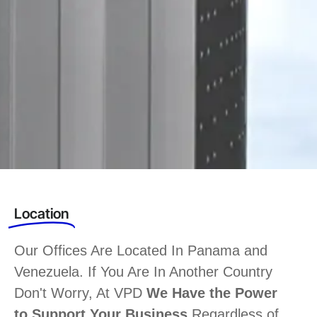
Location
Our Offices Are Located In Panama and
Venezuela. If You Are In Another Country
Don't Worry, At VPD
We Have the Power
to Support Your Business
Regardless of