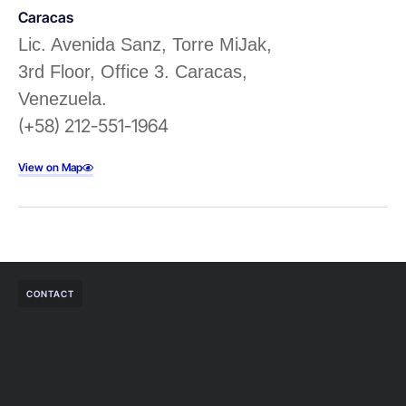
Caracas
Lic. Avenida Sanz, Torre MiJak,
3rd Floor, Office 3. Caracas,
Venezuela.
(+58) 212-551-1964
View on Map
CONTACT