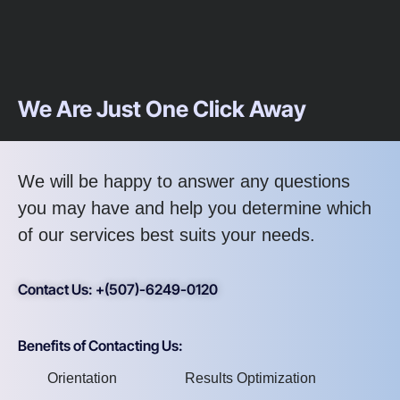
We Are Just One Click Away
We will be happy to answer any questions
you may have and help you determine which
of our services best suits your needs.
Contact Us: +(507)-6249-0120
Benefits of Contacting Us:
Orientation
Results Optimization