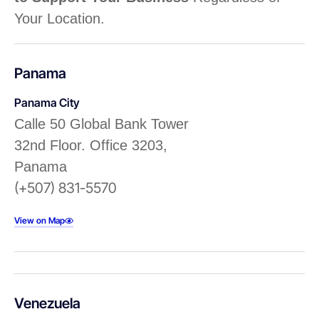
Your Location.
Panama
Panama City
Calle 50 Global Bank Tower
32nd Floor. Office 3203,
Panama
(+507) 831-5570
View on Map
Venezuela