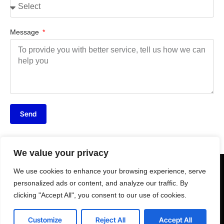
Message
Send
We value your privacy
We use cookies to enhance your browsing experience, serve
personalized ads or content, and analyze our traffic. By
clicking "Accept All", you consent to our use of cookies.
Customize
Reject All
Accept All