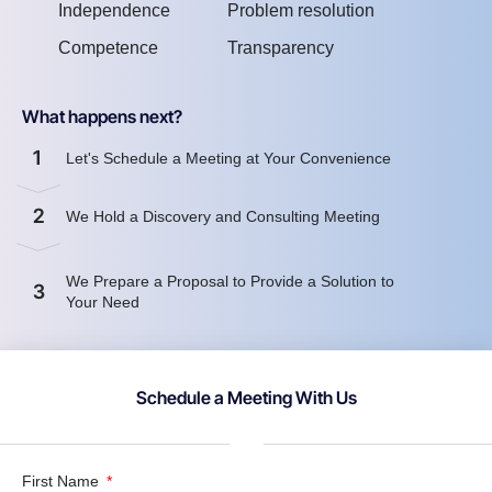
Independence
Problem resolution
Competence
Transparency
What happens next?
1
Let's Schedule a Meeting at Your Convenience
2
We Hold a Discovery and Consulting Meeting
We Prepare a Proposal to Provide a Solution to
3
Your Need
Schedule a Meeting With Us
First Name