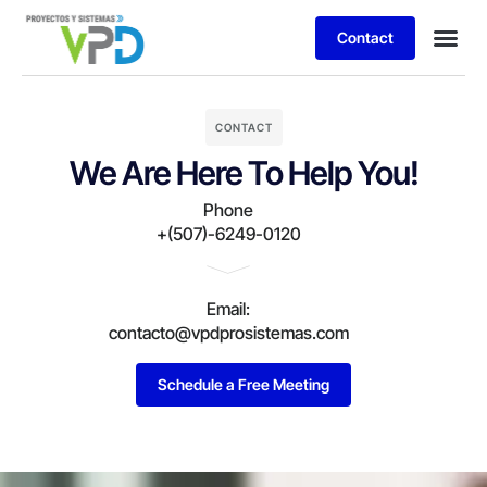
Contact
CONTACT
We Are Here To Help You!
Phone
+(507)-6249-0120
Email:
contacto@vpdprosistemas.com
Schedule a Free Meeting