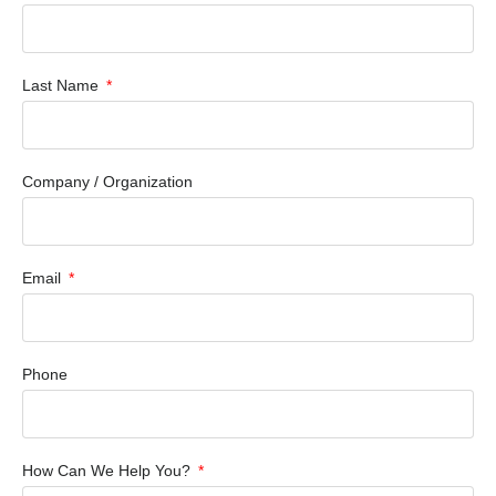
Last Name
Company / Organization
Email
Phone
How Can We Help You?